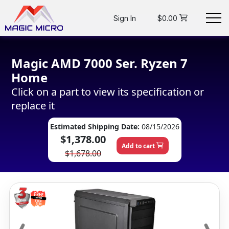
Sign In
$0.00
Magic AMD 7000 Ser. Ryzen 7
Home
Click on a part to view its specification or
replace it
Estimated Shipping Date:
08/15/2026
$1,378.00
Add to cart
$1,678.00