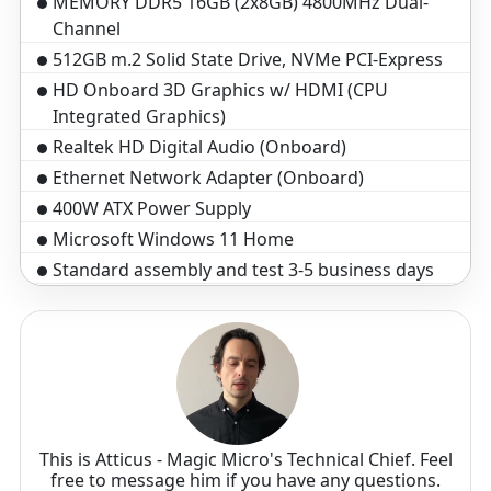
MEMORY DDR5 16GB (2x8GB) 4800MHz Dual-
Channel
512GB m.2 Solid State Drive, NVMe PCI-Express
HD Onboard 3D Graphics w/ HDMI (CPU
Integrated Graphics)
Realtek HD Digital Audio (Onboard)
Ethernet Network Adapter (Onboard)
400W ATX Power Supply
Microsoft Windows 11 Home
Standard assembly and test 3-5 business days
3-Year Warranty($199 Value)
Optical Wheel Mouse
Black Windows Keyboard, 104 key
This is Atticus - Magic Micro's Technical Chief. Feel
free to message him if you have any questions.