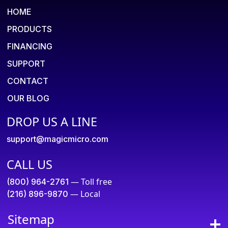
HOME
PRODUCTS
FINANCING
SUPPORT
CONTACT
OUR BLOG
DROP US A LINE
support@magicmicro.com
CALL US
— Toll free
(800) 964-2761
— Local
(216) 896-9870
Sitemap