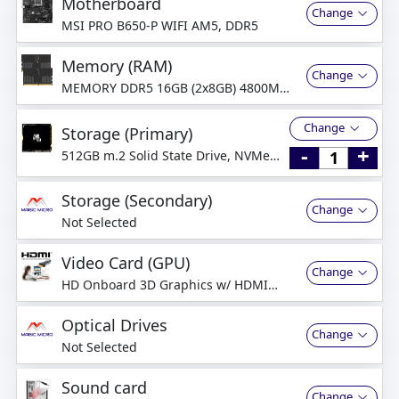
Motherboard
Change
MSI PRO B650-P WIFI AM5, DDR5
Memory (RAM)
Change
MEMORY DDR5 16GB (2x8GB) 4800MHz
Dual-Channel
Change
Storage (Primary)
-
+
512GB m.2 Solid State Drive, NVMe
PCI-Express
Storage (Secondary)
Change
Not Selected
Video Card (GPU)
Change
HD Onboard 3D Graphics w/ HDMI
(CPU Integrated Graphics)
Optical Drives
Change
Not Selected
Sound card
Change