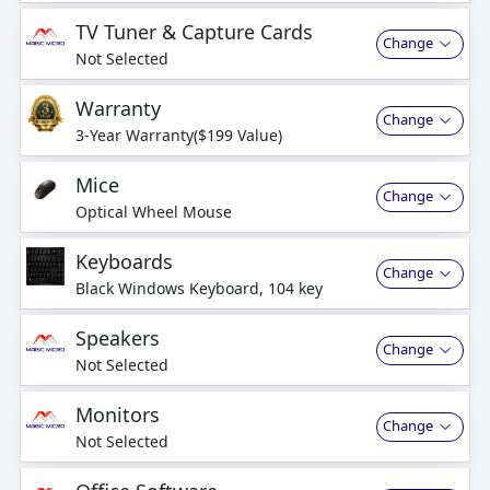
business days
TV Tuner & Capture Cards
Change
Not Selected
Warranty
Change
3-Year Warranty($199 Value)
Mice
Change
Optical Wheel Mouse
Keyboards
Change
Black Windows Keyboard, 104 key
Speakers
Change
Not Selected
Monitors
Change
Not Selected