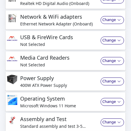
Realtek HD Digital Audio (Onboard)
Network & WiFi adapters
Change
Ethernet Network Adapter (Onboard)
USB & FireWire Cards
Change
Not Selected
Media Card Readers
Change
Not Selected
Power Supply
Change
400W ATX Power Supply
Operating System
Change
Microsoft Windows 11 Home
Assembly and Test
Change
Standard assembly and test 3-5