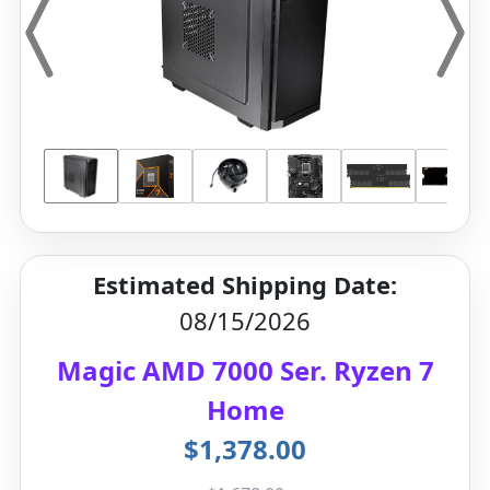
Estimated Shipping Date:
08/15/2026
Magic AMD 7000 Ser. Ryzen 7
Home
$1,378.00