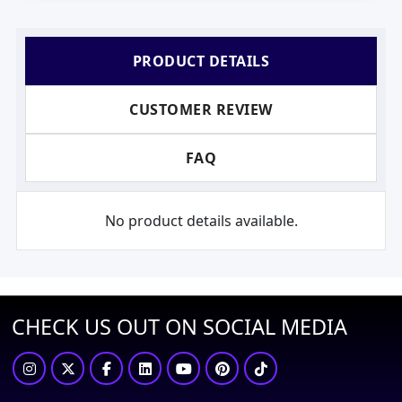
PRODUCT DETAILS
CUSTOMER REVIEW
FAQ
No product details available.
CHECK US OUT ON SOCIAL MEDIA