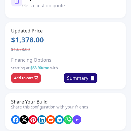
Get a custom quote
Updated Price
$1,378.00
$1,678.00
Financing Options
Starting at
$68.90/mo
with
Summary
Add to cart
Share Your Build
Share this configuration with your friends