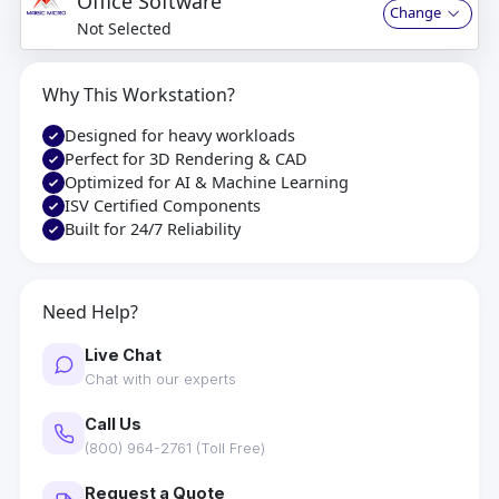
Office Software
Change
Not Selected
Why This Workstation?
Designed for heavy workloads
Perfect for 3D Rendering & CAD
Optimized for AI & Machine Learning
ISV Certified Components
Built for 24/7 Reliability
Need Help?
Live Chat
Chat with our experts
Call Us
(800) 964-2761 (Toll Free)
Request a Quote