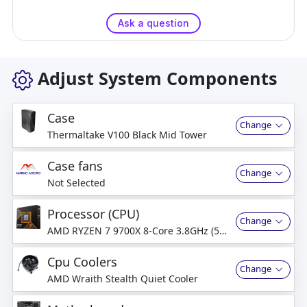
Ask a question
Adjust System Components
Case
Change
Thermaltake V100 Black Mid Tower
Case fans
Change
Not Selected
Processor (CPU)
Change
AMD RYZEN 7 9700X 8-Core 3.8GHz (5.5
GHz Turbo) 8-Cores, 16-Thread
Processor
Cpu Coolers
Change
AMD Wraith Stealth Quiet Cooler