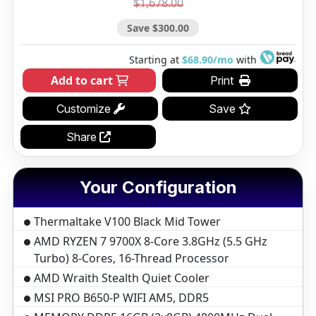
$1,678.00
Save $300.00
Starting at
$68.90/mo
with
Add to cart
Print
Customize
Save
Share
Your Configuration
Thermaltake V100 Black Mid Tower
AMD RYZEN 7 9700X 8-Core 3.8GHz (5.5 GHz
Turbo) 8-Cores, 16-Thread Processor
AMD Wraith Stealth Quiet Cooler
MSI PRO B650-P WIFI AM5, DDR5