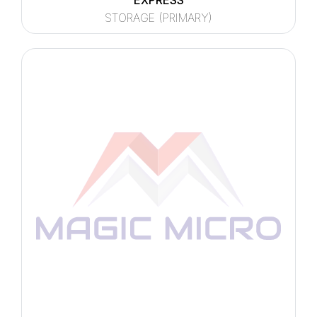
EXPRESS
STORAGE (PRIMARY)