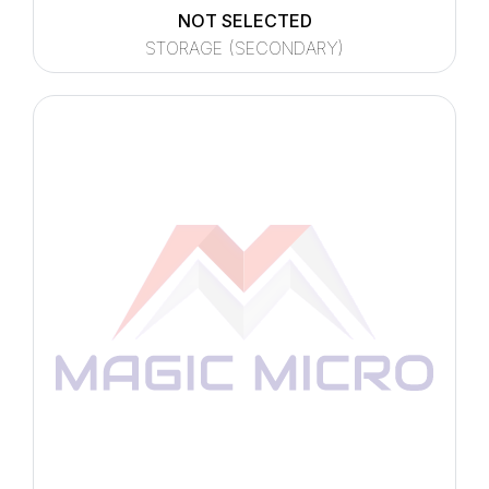
NOT SELECTED
STORAGE (SECONDARY)