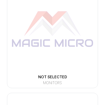
NOT SELECTED
MONITORS