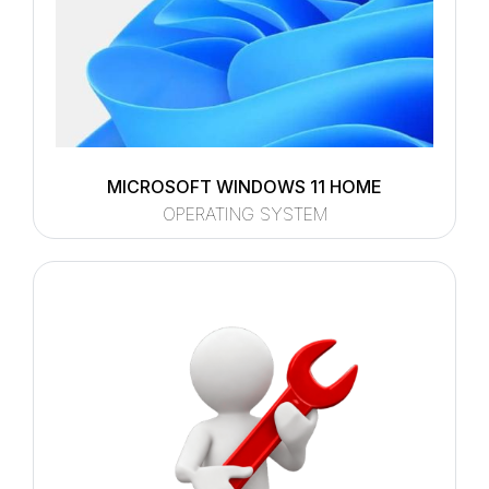
MICROSOFT WINDOWS 11 HOME
OPERATING SYSTEM