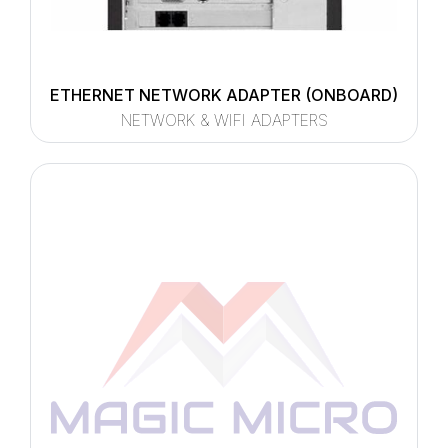
ETHERNET NETWORK ADAPTER (ONBOARD)
NETWORK & WIFI ADAPTERS