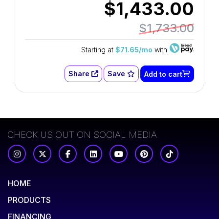
$1,433.00
$1,733.00
Starting at
$71.65/mo
with
Share
Save
Add to cart
CHECK US OUT ON SOCIAL MEDIA
HOME
PRODUCTS
FINANCING