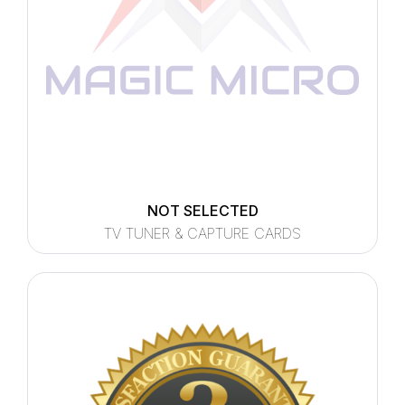
NOT SELECTED
TV TUNER & CAPTURE CARDS