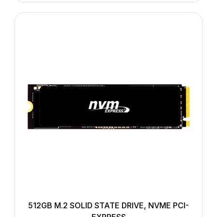
512GB M.2 SOLID STATE DRIVE, NVME PCI-