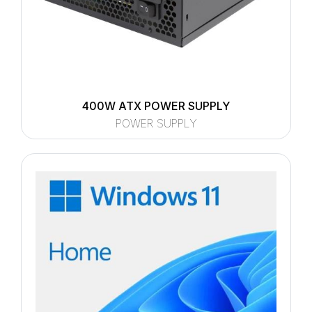
400W ATX POWER SUPPLY
POWER SUPPLY