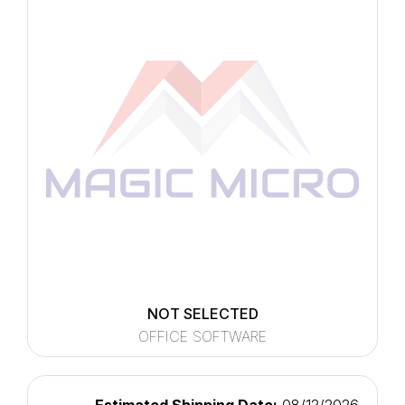
NOT SELECTED
OFFICE SOFTWARE