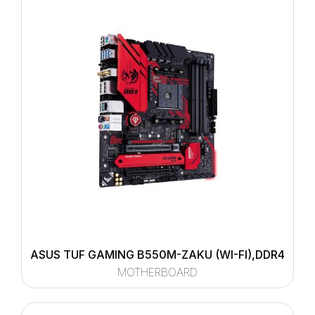
ASUS TUF GAMING B550M-ZAKU (WI-FI),DDR4
MOTHERBOARD