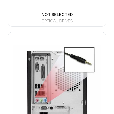
NOT SELECTED
OPTICAL DRIVES