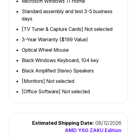
Microsoft Windows 11 Home
Standard assembly and test 3-5 business
days
[TV Tuner & Capture Cards] Not selected
3-Year Warranty ($199 Value)
Optical Wheel Mouse
Black Windows Keyboard, 104 key
Black Amplified Stereo Speakers
[Monitors] Not selected
[Office Software] Not selected
Estimated Shipping Date:
08/12/2026
AMD Y60 ZAKU Edition