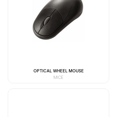
OPTICAL WHEEL MOUSE
MICE