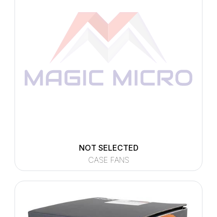
NOT SELECTED
CASE FANS