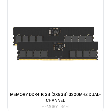
MEMORY DDR4 16GB (2X8GB) 3200MHZ DUAL-
CHANNEL
MEMORY (RAM)