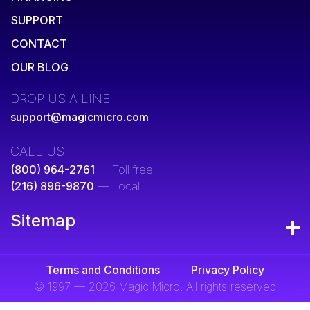
SUPPORT
CONTACT
OUR BLOG
DROP US A LINE
support@magicmicro.com
CALL US
(800) 964-2761
— Toll free
(216) 896-9870
— Local
Sitemap
Terms and Conditions
Privacy Policy
© 1997 — 2026 Magic Micro. All rights reserved