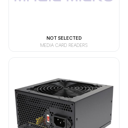
NOT SELECTED
MEDIA CARD READERS