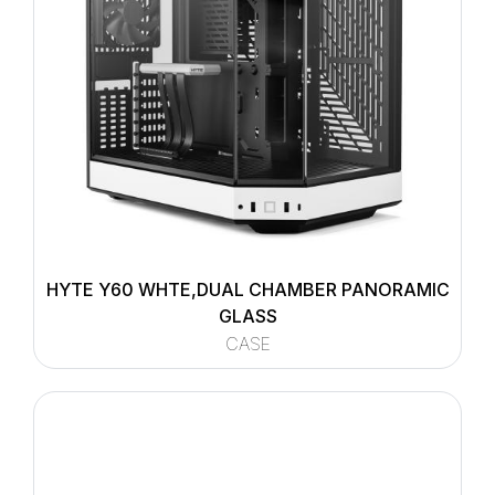
HYTE Y60 WHTE,DUAL CHAMBER PANORAMIC
GLASS
CASE