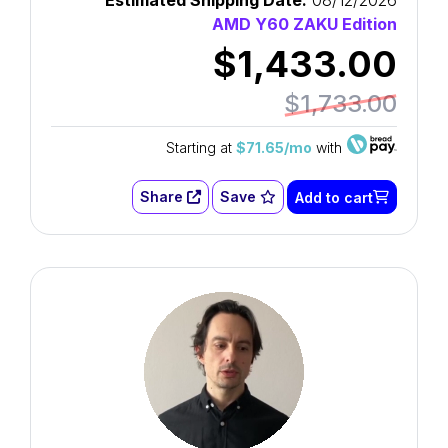
Estimated Shipping Date:
08/12/2026
AMD Y60 ZAKU Edition
$1,433.00
$1,733.00
Starting at
$71.65/mo
with
Share
Save
Add to cart