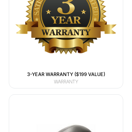
3-YEAR WARRANTY ($199 VALUE)
WARRANTY