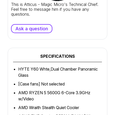
This is Atticus - Magic Micro's Technical Chief.
Feel free to message him if you have any
questions.
Ask a question
SPECIFICATIONS
HYTE Y60 Whte,Dual Chamber Panoramic
Glass
[Case fans] Not selected
AMD RYZEN 5 5600G 6-Core 3.9GHz
w/Video
AMD Wraith Stealth Quiet Cooler