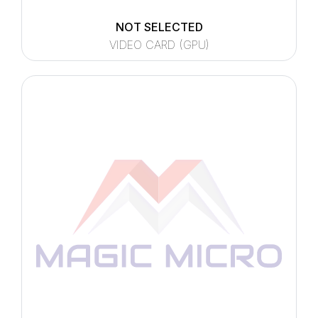
NOT SELECTED
VIDEO CARD (GPU)