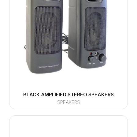
BLACK AMPLIFIED STEREO SPEAKERS
SPEAKERS