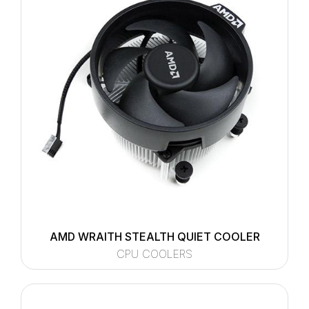
AMD WRAITH STEALTH QUIET COOLER
CPU COOLERS