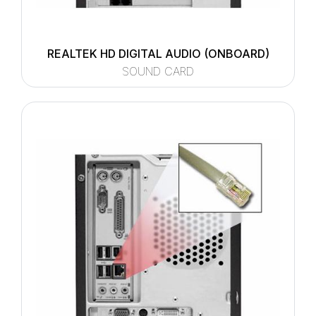
REALTEK HD DIGITAL AUDIO (ONBOARD)
SOUND CARD