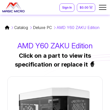
Sign In
$0.00
Catalog
Deluxe PC
AMD Y60 ZAKU Edition
AMD Y60 ZAKU Edition
Click on a part to view its
specification or replace it 🧙