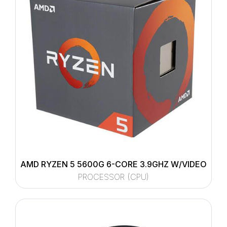
AMD RYZEN 5 5600G 6-CORE 3.9GHZ W/VIDEO
PROCESSOR (CPU)