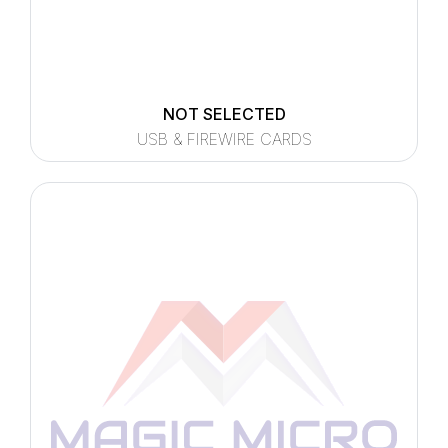
NOT SELECTED
USB & FIREWIRE CARDS