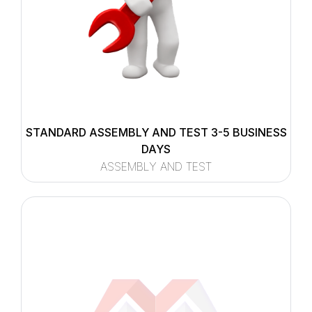
STANDARD ASSEMBLY AND TEST 3-5 BUSINESS
DAYS
ASSEMBLY AND TEST