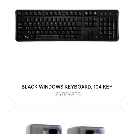
BLACK WINDOWS KEYBOARD, 104 KEY
KEYBOARDS