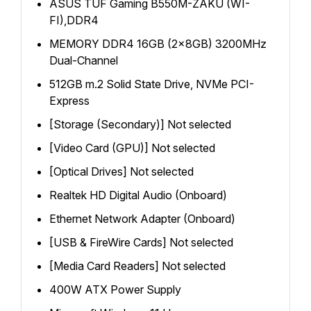
ASUS TUF Gaming B550M-ZAKU (WI-
FI),DDR4
MEMORY DDR4 16GB (2x8GB) 3200MHz
Dual-Channel
512GB m.2 Solid State Drive, NVMe PCI-
Express
[Storage (Secondary)] Not selected
[Video Card (GPU)] Not selected
[Optical Drives] Not selected
Realtek HD Digital Audio (Onboard)
Ethernet Network Adapter (Onboard)
[USB & FireWire Cards] Not selected
[Media Card Readers] Not selected
400W ATX Power Supply