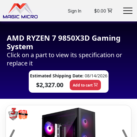
Sign In
$0.00
AMD RYZEN 7 9850X3D Gaming
System
Click on a part to view its specification or
replace it
Estimated Shipping Date:
08/14/2026
$2,327.00
Add to cart