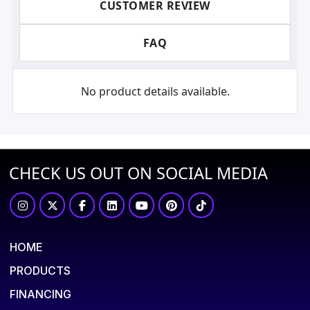
CUSTOMER REVIEW
FAQ
No product details available.
CHECK US OUT ON SOCIAL MEDIA
HOME
PRODUCTS
FINANCING