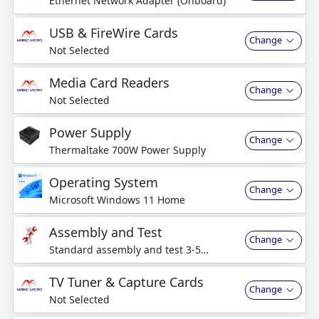
Ethernet Network Adapter (Onboard)
USB & FireWire Cards
Change
Not Selected
Media Card Readers
Change
Not Selected
Power Supply
Change
Thermaltake 700W Power Supply
Operating System
Change
Microsoft Windows 11 Home
Assembly and Test
Change
Standard assembly and test 3-5
business days
TV Tuner & Capture Cards
Change
Not Selected