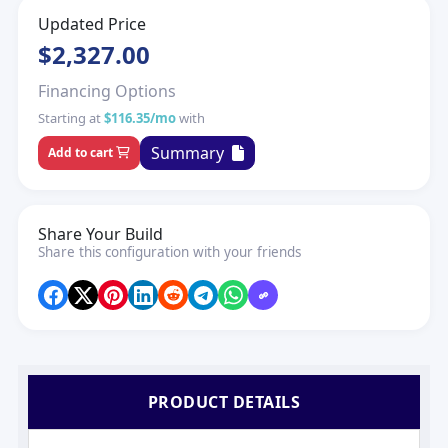
Updated Price
$2,327.00
Financing Options
Starting at
$116.35/mo
with
Summary
Add to cart
Share Your Build
Share this configuration with your friends
PRODUCT DETAILS