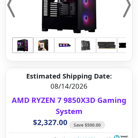
Estimated Shipping Date:
08/14/2026
AMD RYZEN 7 9850X3D Gaming
System
$2,327.00
Save $500.00