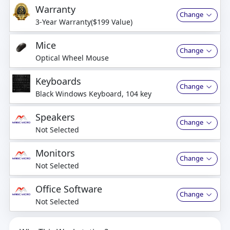
Warranty
Change
3-Year Warranty($199 Value)
Mice
Change
Optical Wheel Mouse
Keyboards
Change
Black Windows Keyboard, 104 key
Speakers
Change
Not Selected
Monitors
Change
Not Selected
Office Software
Change
Not Selected