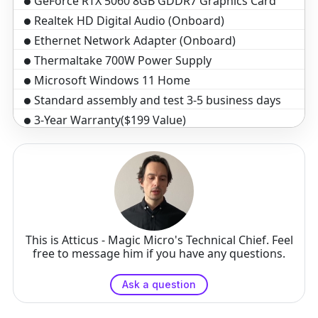
GeForce RTX 5060 8GB GDDR7 Graphics Card
Realtek HD Digital Audio (Onboard)
Ethernet Network Adapter (Onboard)
Thermaltake 700W Power Supply
Microsoft Windows 11 Home
Standard assembly and test 3-5 business days
3-Year Warranty($199 Value)
Optical Wheel Mouse
Black Windows Keyboard, 104 key
This is Atticus - Magic Micro's Technical Chief. Feel
free to message him if you have any questions.
Ask a question