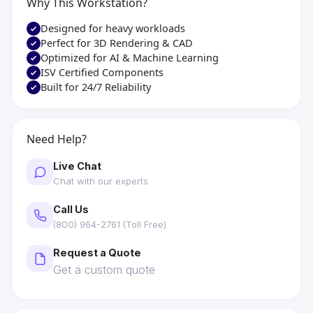
Why This Workstation?
Designed for heavy workloads
Perfect for 3D Rendering & CAD
Optimized for AI & Machine Learning
ISV Certified Components
Built for 24/7 Reliability
Need Help?
Live Chat
Chat with our experts
Call Us
(800) 964-2761 (Toll Free)
Request a Quote
Get a custom quote