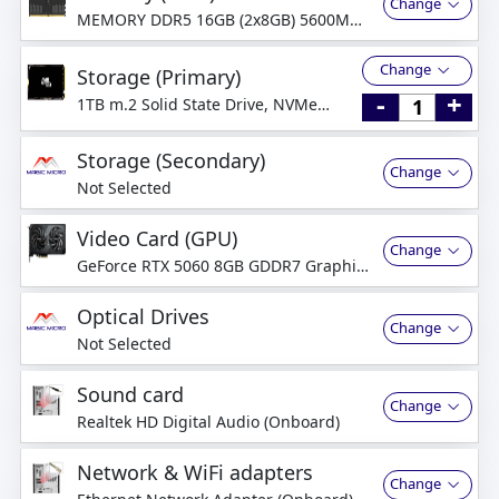
Change
MEMORY DDR5 16GB (2x8GB) 5600MHz
Dual-Channel
Change
Storage (Primary)
-
+
1TB m.2 Solid State Drive, NVMe
PCI-Express
Storage (Secondary)
Change
Not Selected
Video Card (GPU)
Change
GeForce RTX 5060 8GB GDDR7 Graphics
Card
Optical Drives
Change
Not Selected
Sound card
Change
Realtek HD Digital Audio (Onboard)
Network & WiFi adapters
Change