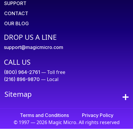
SUPPORT
CONTACT
OUR BLOG
DROP US A LINE
support@magicmicro.com
CALL US
— Toll free
(800) 964-2761
— Local
(216) 896-9870
Sitemap
Terms and Conditions
Privacy Policy
© 1997 — 2026 Magic Micro. All rights reserved