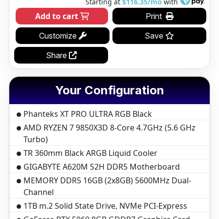
Starting at
$116.35/mo
with
Add to cart
Print
Customize
Save
Share
Your Configuration
Phanteks XT PRO ULTRA RGB Black
AMD RYZEN 7 9850X3D 8-Core 4.7GHz (5.6 GHz
Turbo)
TR 360mm Black ARGB Liquid Cooler
GIGABYTE A620M S2H DDR5 Motherboard
MEMORY DDR5 16GB (2x8GB) 5600MHz Dual-
Channel
1TB m.2 Solid State Drive, NVMe PCI-Express