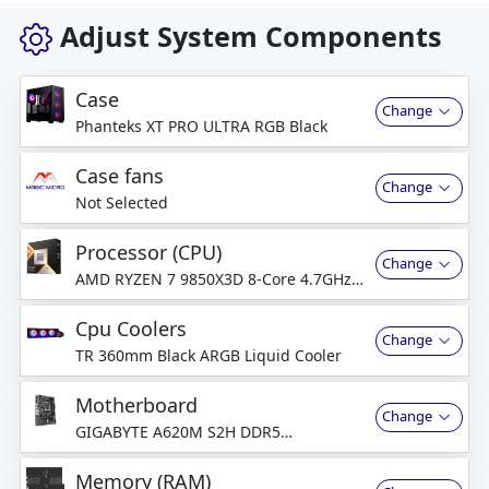
Adjust System Components
Case
Change
Phanteks XT PRO ULTRA RGB Black
Case fans
Change
Not Selected
Processor (CPU)
Change
AMD RYZEN 7 9850X3D 8-Core 4.7GHz
(5.6 GHz Turbo)
Cpu Coolers
Change
TR 360mm Black ARGB Liquid Cooler
Motherboard
Change
GIGABYTE A620M S2H DDR5
Motherboard
Memory (RAM)