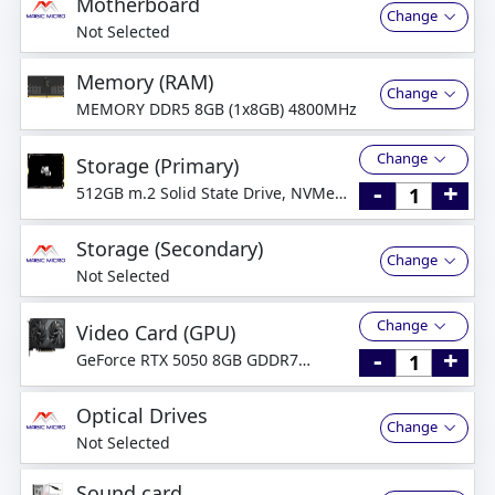
Motherboard
Change
Not Selected
Memory (RAM)
Change
MEMORY DDR5 8GB (1x8GB) 4800MHz
Change
Storage (Primary)
-
+
512GB m.2 Solid State Drive, NVMe
PCI-Express
Storage (Secondary)
Change
Not Selected
Change
Video Card (GPU)
-
+
GeForce RTX 5050 8GB GDDR7
Graphics Card
Optical Drives
Change
Not Selected
Sound card