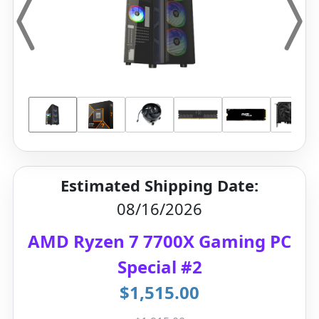
Estimated Shipping Date:
08/16/2026
AMD Ryzen 7 7700X Gaming PC
Special #2
$1,515.00