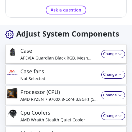
Ask a question
Adjust System Components
Case
Change
APEVIA Guardian Black RGB, Mesh
Front & Tempered glass Window, USB
2.0 & 3.0 (no DVD bay)
Case fans
Change
Not Selected
Processor (CPU)
Change
AMD RYZEN 7 9700X 8-Core 3.8GHz (5.5
GHz Turbo) 8-Cores, 16-Thread
Processor
Cpu Coolers
Change
AMD Wraith Stealth Quiet Cooler