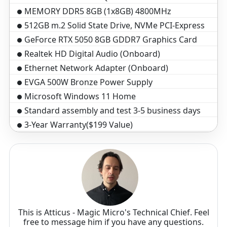
MEMORY DDR5 8GB (1x8GB) 4800MHz
512GB m.2 Solid State Drive, NVMe PCI-Express
GeForce RTX 5050 8GB GDDR7 Graphics Card
Realtek HD Digital Audio (Onboard)
Ethernet Network Adapter (Onboard)
EVGA 500W Bronze Power Supply
Microsoft Windows 11 Home
Standard assembly and test 3-5 business days
3-Year Warranty($199 Value)
Optical Wheel Mouse
Black Windows Keyboard, 104 key
This is Atticus - Magic Micro's Technical Chief. Feel
free to message him if you have any questions.