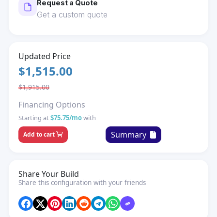
Request a Quote
Get a custom quote
Updated Price
$1,515.00
$1,915.00
Financing Options
Starting at
$75.75/mo
with
Summary
Add to cart
Share Your Build
Share this configuration with your friends