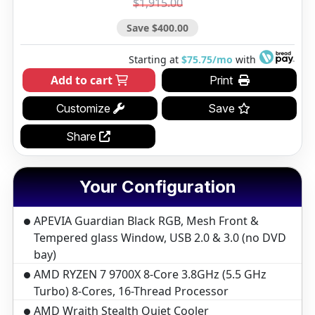
$1,915.00
Save $400.00
Starting at
$75.75/mo
with
Add to cart
Print
Customize
Save
Share
Your Configuration
APEVIA Guardian Black RGB, Mesh Front &
Tempered glass Window, USB 2.0 & 3.0 (no DVD
bay)
AMD RYZEN 7 9700X 8-Core 3.8GHz (5.5 GHz
Turbo) 8-Cores, 16-Thread Processor
AMD Wraith Stealth Quiet Cooler