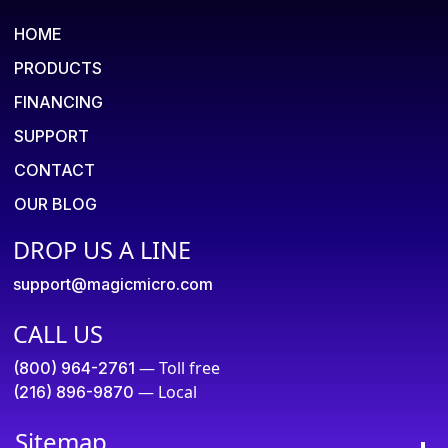
HOME
PRODUCTS
FINANCING
SUPPORT
CONTACT
OUR BLOG
DROP US A LINE
support@magicmicro.com
CALL US
— Toll free
(800) 964-2761
— Local
(216) 896-9870
Sitemap