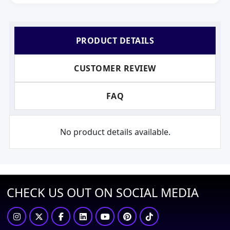
PRODUCT DETAILS
CUSTOMER REVIEW
FAQ
No product details available.
CHECK US OUT ON SOCIAL MEDIA