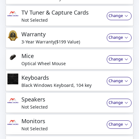
business days
TV Tuner & Capture Cards
Change
Not Selected
Warranty
Change
3-Year Warranty($199 Value)
Mice
Change
Optical Wheel Mouse
Keyboards
Change
Black Windows Keyboard, 104 key
Speakers
Change
Not Selected
Monitors
Change
Not Selected