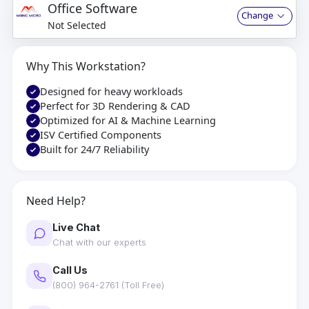
Office Software
Change
Not Selected
Why This Workstation?
Designed for heavy workloads
Perfect for 3D Rendering & CAD
Optimized for AI & Machine Learning
ISV Certified Components
Built for 24/7 Reliability
Need Help?
Live Chat
Chat with our experts
Call Us
(800) 964-2761 (Toll Free)