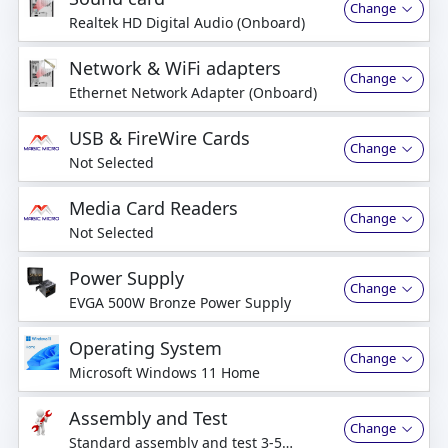
Change
Realtek HD Digital Audio (Onboard)
Network & WiFi adapters
Change
Ethernet Network Adapter (Onboard)
USB & FireWire Cards
Change
Not Selected
Media Card Readers
Change
Not Selected
Power Supply
Change
EVGA 500W Bronze Power Supply
Operating System
Change
Microsoft Windows 11 Home
Assembly and Test
Change
Standard assembly and test 3-5