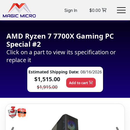
Sign In
$0.00
AMD Ryzen 7 7700X Gaming PC
Special #2
Click on a part to view its specification or
replace it
Estimated Shipping Date:
08/16/2026
$1,515.00
Add to cart
$1,915.00